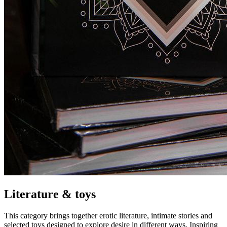
Literature & toys
This category brings together erotic literature, intimate stories and
selected toys designed to explore desire in different ways. Inspiring