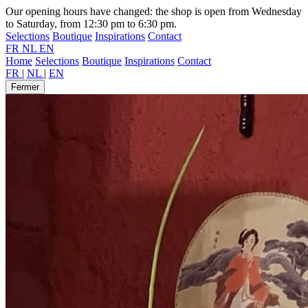
Our opening hours have changed: the shop is open from Wednesday
to Saturday, from 12:30 pm to 6:30 pm.
Selections
Boutique
Inspirations
Contact
FR
NL
EN
Home
Selections
Boutique
Inspirations
Contact
FR
|
NL
|
EN
Fermer