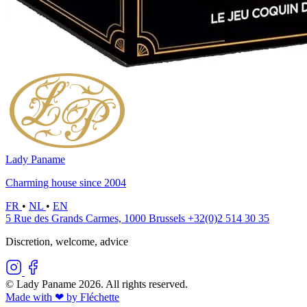
Lady Paname
Charming house since 2004
FR
•
NL
•
EN
5 Rue des Grands Carmes, 1000 Brussels
+32(0)2 514 30 35
Discretion, welcome, advice
© Lady Paname 2026. All rights reserved.
Made with ❤︎ by Fléchette