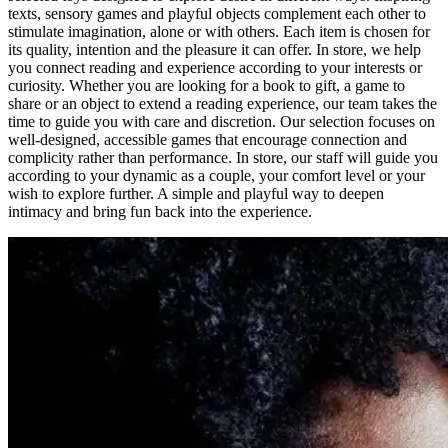
texts, sensory games and playful objects complement each other to
stimulate imagination, alone or with others. Each item is chosen for
its quality, intention and the pleasure it can offer. In store, we help
you connect reading and experience according to your interests or
curiosity. Whether you are looking for a book to gift, a game to
share or an object to extend a reading experience, our team takes the
time to guide you with care and discretion. Our selection focuses on
well-designed, accessible games that encourage connection and
complicity rather than performance. In store, our staff will guide you
according to your dynamic as a couple, your comfort level or your
wish to explore further. A simple and playful way to deepen
intimacy and bring fun back into the experience.