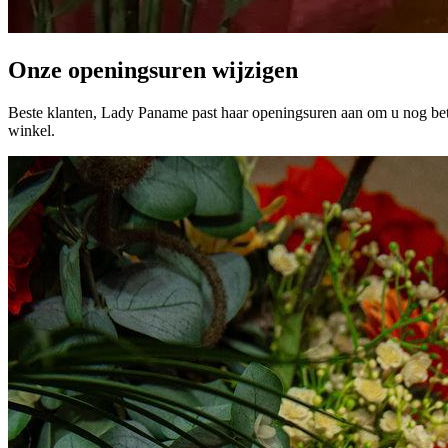
Onze openingsuren wijzigen
Beste klanten, Lady Paname past haar openingsuren aan om u nog bet
winkel.