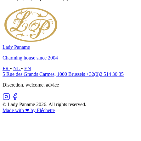
Lady Paname
Charming house since 2004
FR
•
NL
•
EN
5 Rue des Grands Carmes, 1000 Brussels
+32(0)2 514 30 35
Discretion, welcome, advice
© Lady Paname 2026. All rights reserved.
Made with ❤︎ by Fléchette