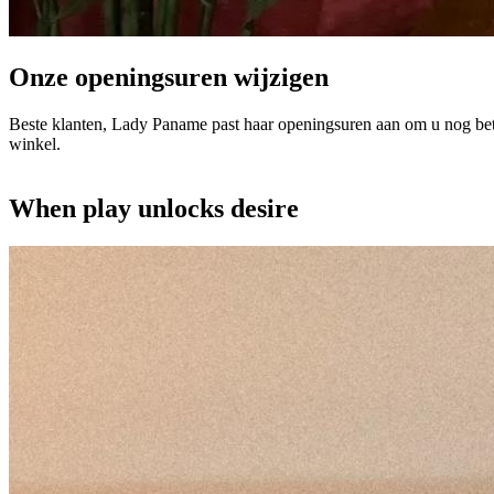
Onze openingsuren wijzigen
Beste klanten, Lady Paname past haar openingsuren aan om u nog bet
winkel.
When play unlocks desire