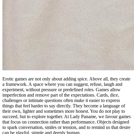
Erotic games are not only about adding spice. Above all, they create
a framework. A space where you can suggest, refuse, laugh and
experiment, without pressure or predefined roles. Games allow
imperfection and remove part of the expectations. Cards, dice,
challenges or intimate questions often make it easier to express
things that feel harder to say directly. They become a language of
their own, lighter and sometimes more honest. You do not play to
succeed, but to explore together. At Lady Paname, we favour games
that focus on connection rather than performance. Objects designed
to spark conversation, smiles or tension, and to remind us that desire
can be playful, simple and deeply human.