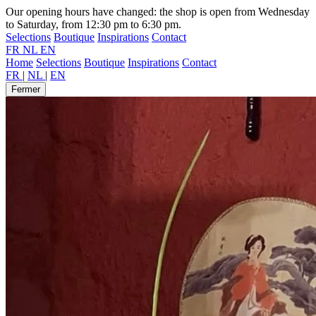
Our opening hours have changed: the shop is open from Wednesday
to Saturday, from 12:30 pm to 6:30 pm.
Selections
Boutique
Inspirations
Contact
FR
NL
EN
Home
Selections
Boutique
Inspirations
Contact
FR
|
NL
|
EN
Fermer